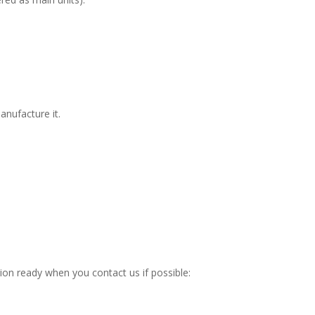
manufacture it.
ation ready when you contact us if possible: