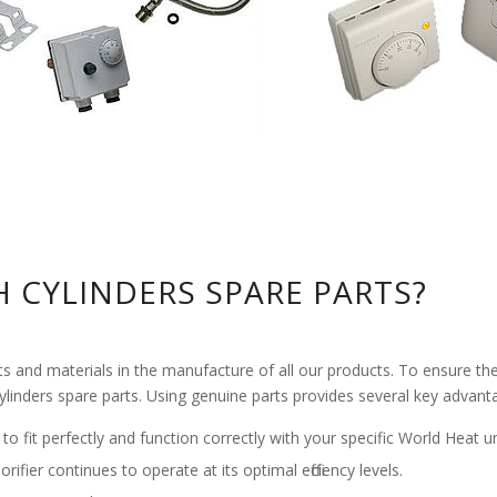
 CYLINDERS SPARE PARTS?
nd materials in the manufacture of all our products. To ensure the con
Cylinders spare parts. Using genuine parts provides several key advant
 to fit perfectly and function correctly with your specific World Heat un
rifier continues to operate at its optimal efficiency levels.