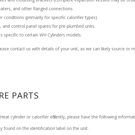
aters, and other flanged connections.
 conditions (primarily for specific calorifier types).
, and control panel spares for pre-plumbed units.
specific to certain WH Cylinders models.
 please contact us with details of your unit, as we can likely source or 
RE PARTS
at cylinder or calorifier efficiently, please have the following inform
ly found on the identification label on the unit.