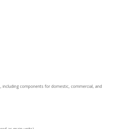
ers, including components for domestic, commercial, and
red as main units).