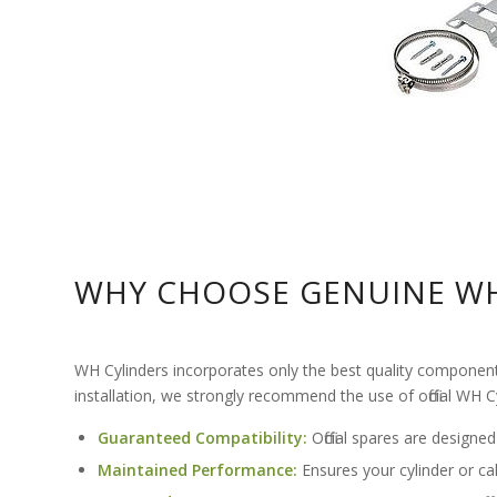
WHY CHOOSE GENUINE WH
WH Cylinders incorporates only the best quality components a
installation, we strongly recommend the use of official WH 
Guaranteed Compatibility:
Official spares are designed
Maintained Performance:
Ensures your cylinder or calo