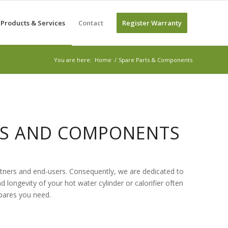
Products & Services
Contact
Register Warranty
You are here:
Home
/
Spare Parts & Components
RTS AND COMPONENTS
artners and end-users. Consequently, we are dedicated to
nd longevity of your hot water cylinder or calorifier often
spares you need.