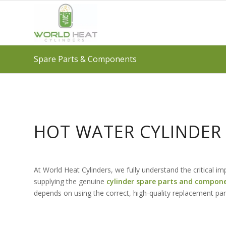
Spare Parts & Components
HOT WATER CYLINDE
At World Heat Cylinders, we fully understand the critical 
supplying the genuine
cylinder spare parts and compon
depends on using the correct, high-quality replacement par