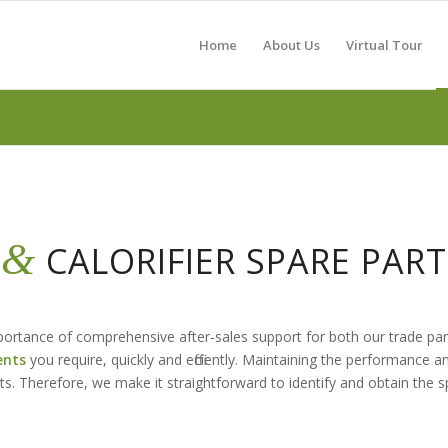
Home
About Us
Virtual Tour
&
R
CALORIFIER SPARE PA
importance of comprehensive after-sales support for both our trade p
ents
you require, quickly and efficiently. Maintaining the performance a
ts. Therefore, we make it straightforward to identify and obtain the 