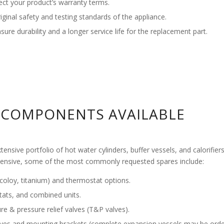
ct your product’s warranty terms.
nal safety and testing standards of the appliance.
re durability and a longer service life for the replacement part.
COMPONENTS AVAILABLE
tensive portfolio of hot water cylinders, buffer vessels, and calorifi
hensive, some of the most commonly requested spares include:
ncoloy, titanium) and thermostat options.
tats, and combined units.
re & pressure relief valves (T&P valves).
lves and mounting brackets (complete expansion vessels may be orde