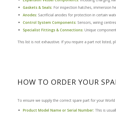
Gaskets & Seals:
For inspection hatches, immersion he
Anodes:
Sacrificial anodes for protection in certain water
Control System Components:
Sensors, wiring centres
Specialist Fittings & Connections:
Unique components 
This list is not exhaustive. If you require a part not listed,
HOW TO ORDER YOUR SPA
To ensure we supply the correct spare part for your World He
Product Model Name or Serial Number:
This is usual