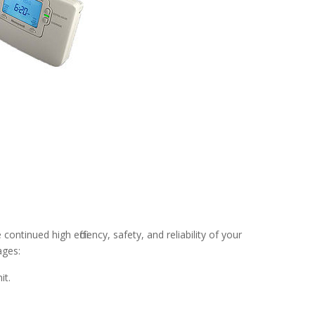
tinued high efficiency, safety, and reliability of your
ages:
it.