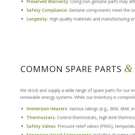
Preserved Warranty:
Using non-genuine parts may affe
Safety Compliance:
Genuine components meet the origi
Longevity:
High-quality materials and manufacturing ensu
&
COMMON SPARE PARTS
We stock and supply a wide range of spare parts for our ex
renewable energy systems. While our inventory is compre
Immersion Heaters:
Various ratings (e.g., 3kW, 6kW, i
Thermostats:
Control thermostats, high-limit thermos
Safety Valves:
Pressure relief valves (PRVs), temperatu
Expansion Vessel Components:
Including charging va